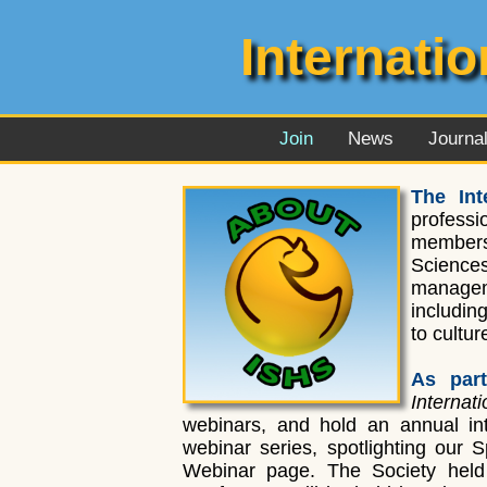
Internati
Join
News
Journa
The Int
professi
members 
Sciences
managem
includin
to cultu
As part
Interna
webinars, and hold an annual int
webinar series, spotlighting our 
Webinar page. The Society held 