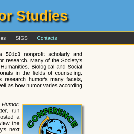
or Studies
ces
SIGS
Contacts
 501c3 nonprofit scholarly and
r research. Many of the Society's
Humanities, Biological and Social
nals in the fields of counseling,
s research humor's many facets,
 well as how humor varies according
,
Humor:
ter, run
hosted a
view the
y's next