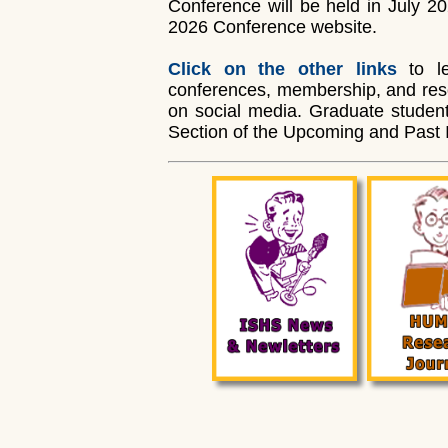
Conference will be held in July 202
2026 Conference website.
Click on the other links
to le
conferences, membership, and resou
on social media. Graduate student
Section of the Upcoming and Past