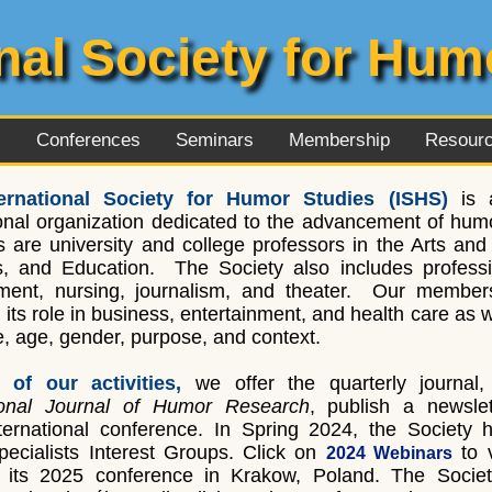
onal Society for Hum
l
Conferences
Seminars
Membership
Resour
ernational Society for Humor Studies (ISHS)
is a
onal organization dedicated to the advancement of humo
are university and college professors in the Arts and 
, and Education. The Society also includes professio
ent, nursing, journalism, and theater. Our member
g its role in business, entertainment, and health care as
re, age, gender, purpose, and context.
 of our activities,
we offer the quarterly journal
tional Journal of Humor Research
, publish a newslet
ernational conference. In Spring 2024, the Society 
Specialists Interest Groups. Click on
to 
2024 Webinars
its 2025 conference in Krakow, Poland. The Societ