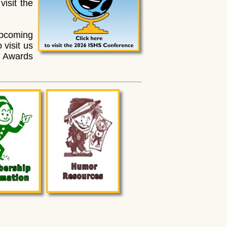
visit the
pcoming
 visit us
e Awards