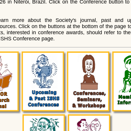
6 in Niterói, Brazil. Click on the Conference button to 
arn more about the Society's journal, past and u
rces. Click on the buttons at the bottom of the page to
s, interested in conference awards, should refer to th
 ISHS Conference page.